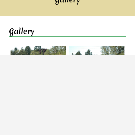
Gallery