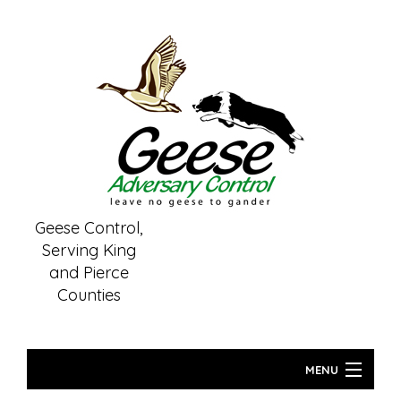
Geese Control,
Serving King
and Pierce
Counties
(253) 261-6459
MENU